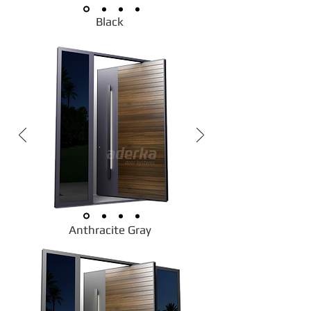
Black
Anthracite Gray