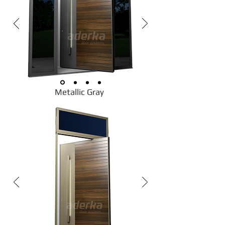
Metallic Gray