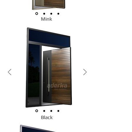
Mink
Black