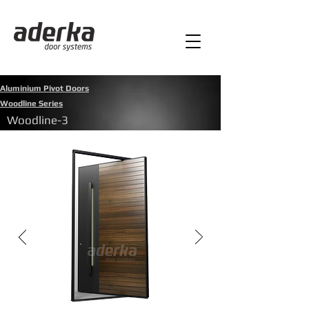
Aluminium Pivot Doors
Woodline Series
Woodline-3