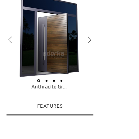
Anthracite Gray
FEATURES