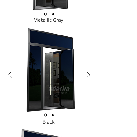
Metallic Gray
Black