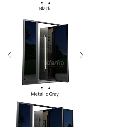
Black
Metallic Gray