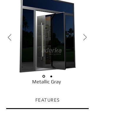
Metallic Gray
FEATURES