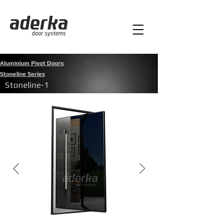
Aluminium Pivot Doors
Stoneline Series
Stoneline-1