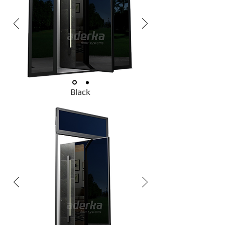
Black