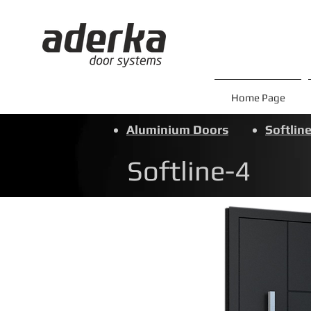
Home Page
Aluminium Doors
Softline
Softline-4