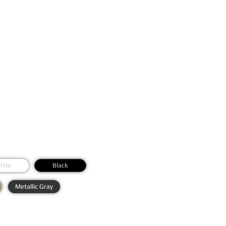
hite
Black
Metallic Gray