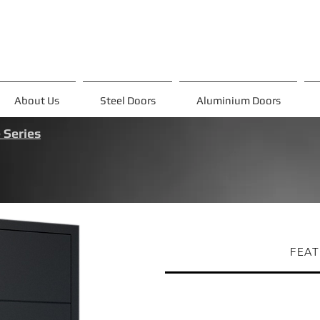
About Us
Steel Doors
Aluminium Doors
 Series
FEAT