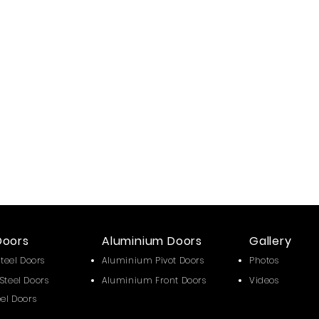
Doors
Aluminium Doors
Gallery
Steel Doors
Aluminium Pivot Doors
Photos
Steel Doors
Aluminium Front Doors
Videos
eel Doors