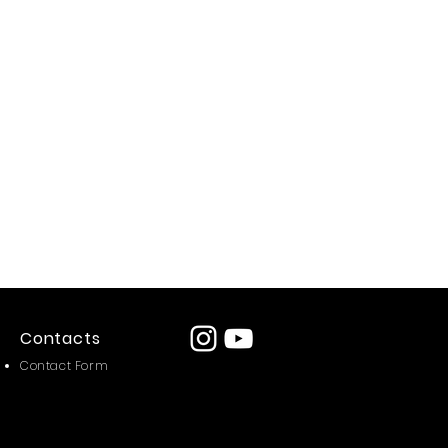
Contacts
Contact Form