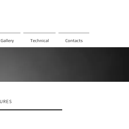
Gallery
Technical
Contacts
URES