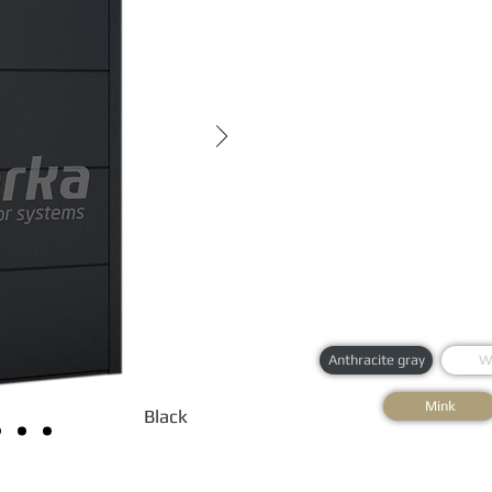
Anthracite gray
W
Mink
Black