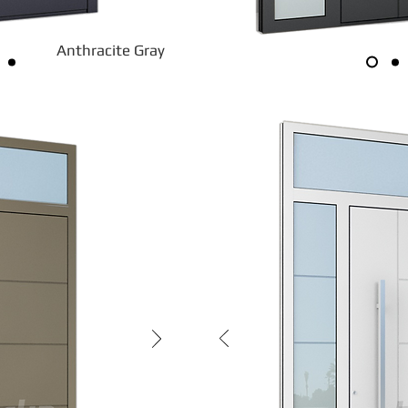
Anthracite Gray