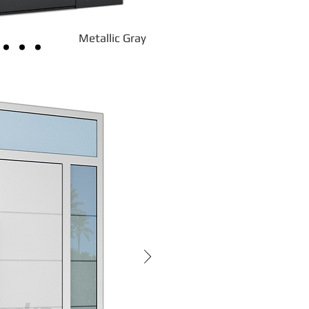
Metallic Gray