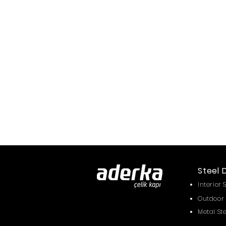
Steel 
Interior 
Outdoor 
Metal St