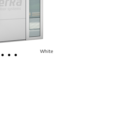
White