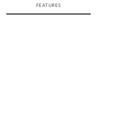
FEATURES
Anthracite gray
White
Black
Mink
Metallic Gray