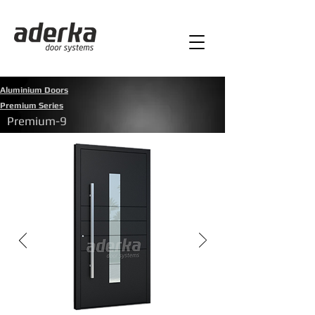
Aluminium Doors
Premium Series
Premium-9