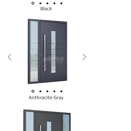
Black
Anthracite Gray