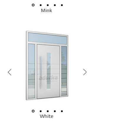
Mink
White