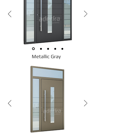
Metallic Gray