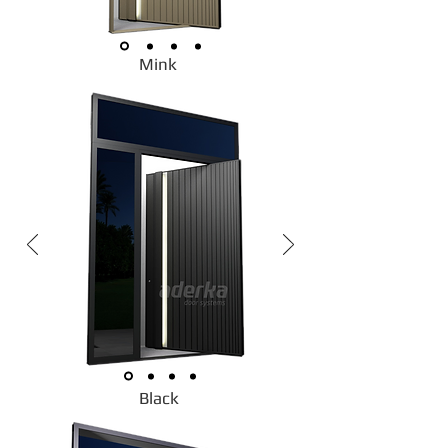
Mink
Black