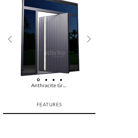
Anthracite Gray
FEATURES