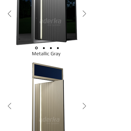
Metallic Gray