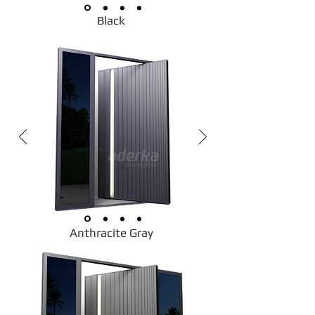
Black
Anthracite Gray