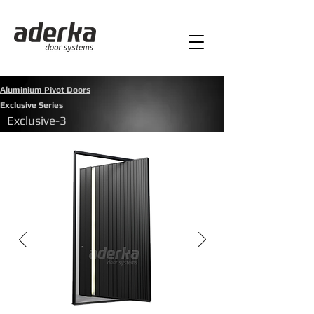
Aluminium Pivot Doors
Exclusive Series
Exclusive-3