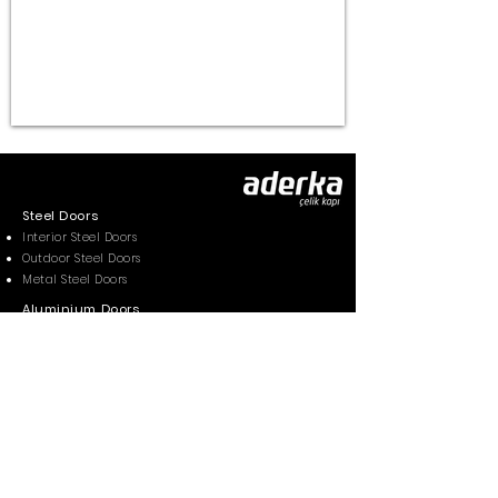
Steel Doors
Interior Steel Doors
Outdoor Steel Doors
Metal Steel Doors
Aluminium Doors
Aluminium Pivot Doors
Aluminium Front Doors
Gallery
Photos
Videos
Contacts
Contact Form