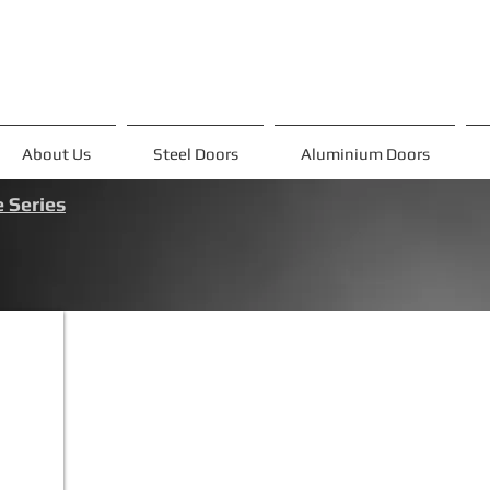
About Us
Steel Doors
Aluminium Doors
 Series