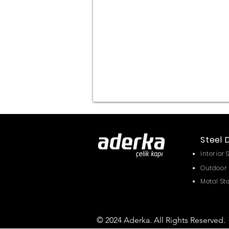
Steel 
Interior 
Outdoor 
Metal St
© 2024 Aderka. All Rights Reserved.