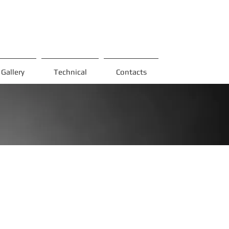
Gallery
Technical
Contacts