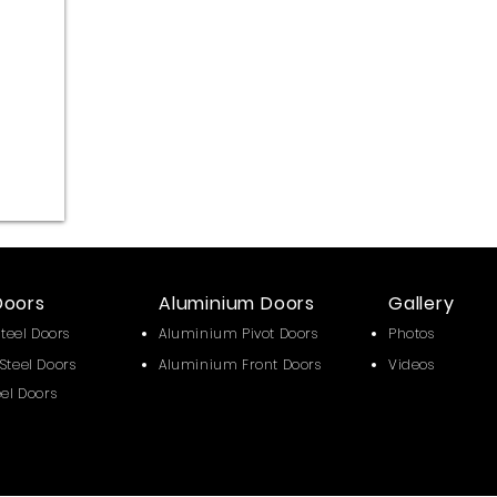
Doors
Aluminium Doors
Gallery
Steel Doors
Aluminium Pivot Doors
Photos
Steel Doors
Aluminium Front Doors
Videos
eel Doors