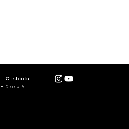
Contacts
Contact Form