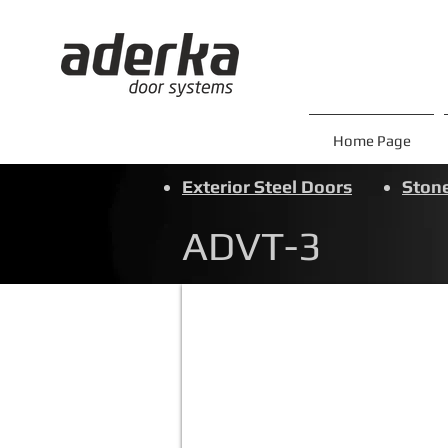
Home Page
Exterior Steel Doors
Stone
ADVT-3
ADVT-3
Click
to
view
aesthetic
additions