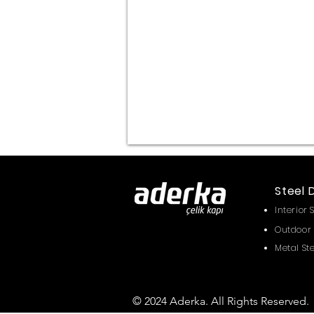
Alüm.Komp
Steel 
Interior 
Outdoor 
Metal St
© 2024 Aderka. All Rights Reserved.