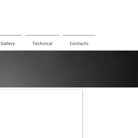
Gallery
Technical
Contacts
-3
talik
az
omp