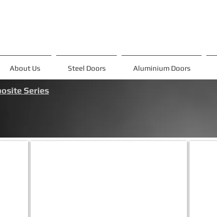
About Us
Steel Doors
Aluminium Doors
site Series
ADV-3
ADV
Ön
Ön
panel:Metalik
panel:Me
Gri&Beyaz
Gri&Bey
Alüm.Komp
Alüm.K
Kasa
Kasa
:
:
Metalik
Metalik
Gri
Gri