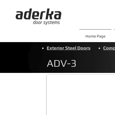
Home Page
Exterior Steel Doors
Compo
ADV-3
ADV-3
Ön
panel:Metalik
Gri&Beyaz
Alüm.Komp
Kasa
:
Metalik
Gri