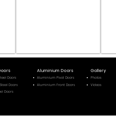
Alüm.Komp
Alüm.K
Fix
Fix
:
:
Metalik
Temperl
Gri
Siyah
Alüm.Komp
Cam
Doors
Aluminium Doors
Gallery
Steel Doors
Aluminium Pivot Doors
Photos
Steel Doors
Aluminium Front Doors
Videos
eel Doors