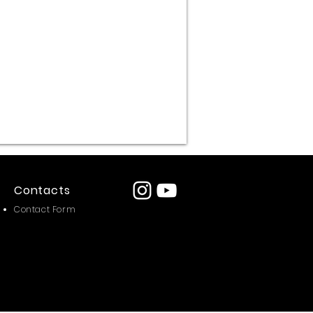
omp
i
Contacts
Contact Form